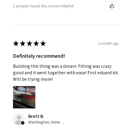
2 people found this review helpful.
★
★
★
★
★
1 month ago
Definitely recommend!
Building this thing was a dream. Fitting was crazy
good and it went together with ease! First eduard kit.
Will be trying more!
Brett B.
Washington, United States