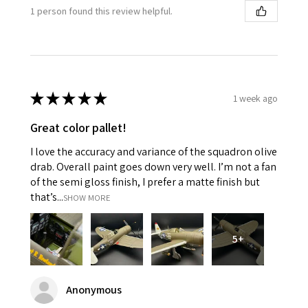
1 person found this review helpful.
★
★
★
★
★
1 week ago
Great color pallet!
I love the accuracy and variance of the squadron olive
drab. Overall paint goes down very well. I’m not a fan
of the semi gloss finish, I prefer a matte finish but
that’s...
SHOW MORE
5+
Anonymous