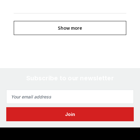
Show more
Subscribe to our newsletter
Email
Address