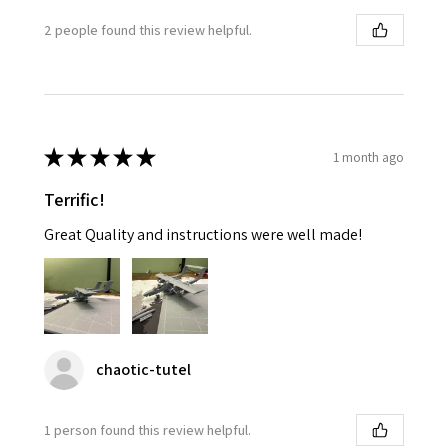
2 people found this review helpful.
★
★
★
★
★
1 month ago
Terrific!
Great Quality and instructions were well made!
chaotic-tutel
1 person found this review helpful.