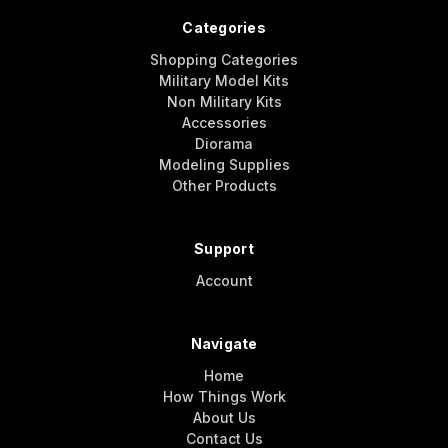
Categories
Shopping Categories
Military Model Kits
Non Military Kits
Accessories
Diorama
Modeling Supplies
Other Products
Support
Account
Navigate
Home
How Things Work
About Us
Contact Us