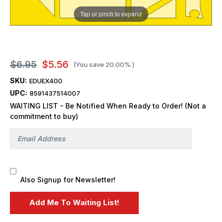
Tap or pinch to expand
$6.95
$5.56
(You save
20.00%
)
SKU:
EDUEX400
UPC:
8591437514007
WAITING LIST - Be Notified When Ready to Order! (Not a
commitment to buy)
Also Signup for Newsletter!