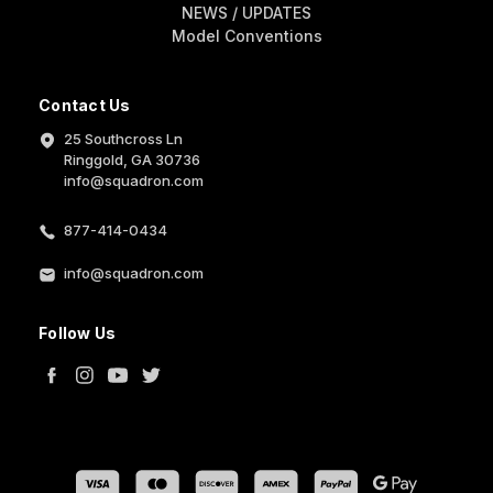
NEWS / UPDATES
Model Conventions
Contact Us
25 Southcross Ln
Ringgold, GA 30736
info@squadron.com
877-414-0434
info@squadron.com
Follow Us