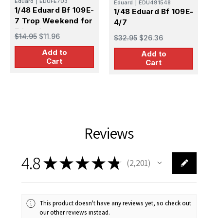
Eduard
|
EDUFE703
Eduard
|
EDU491548
1
1/48 Eduard Bf 109E-
1/48 Eduard Bf 109E-
4
7 Trop Weekend for
4/7
e
Eduard
$
$14.95
$11.96
$32.95
$26.36
Add to
Add to
Cart
Cart
Reviews
4.8
★
★
★
★
★
2,201
2201
This product doesn't have any reviews yet, so check out
our other reviews instead.