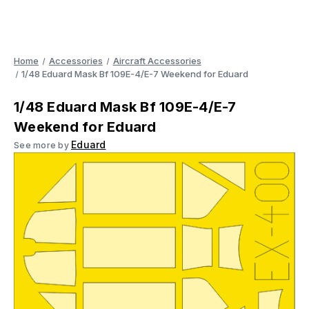
Home
Accessories
Aircraft Accessories
1/48 Eduard Mask Bf 109E-4/E-7 Weekend for Eduard
1/48 Eduard Mask Bf 109E-4/E-7
Weekend for Eduard
Eduard
See more by