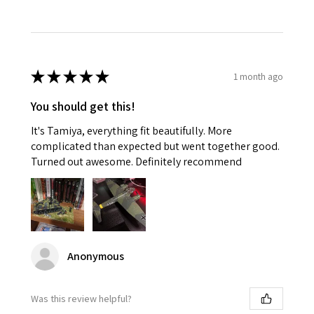
★
★
★
★
★
1 month ago
You should get this!
It's Tamiya, everything fit beautifully. More
complicated than expected but went together good.
Turned out awesome. Definitely recommend
Anonymous
Was this review helpful?