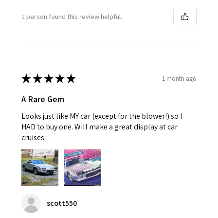
1 person found this review helpful.
★
★
★
★
★
1 month ago
A Rare Gem
Looks just like MY car (except for the blower!) so I
HAD to buy one. Will make a great display at car
cruises.
scott550