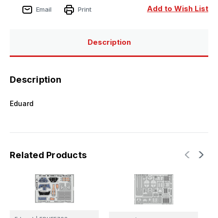
Add to Wish List
Email
Print
Description
Description
Eduard
Related Products
E