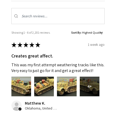
Showing 1 - 6 of 2,201 reviews.
Sort By:
★
★
★
★
★
1 week ago
Creates great affect.
This was my first attempt weathering tracks like this.
Very easy to just go for it and get a great effect!
4+
Matthew K.
Oklahoma, United States