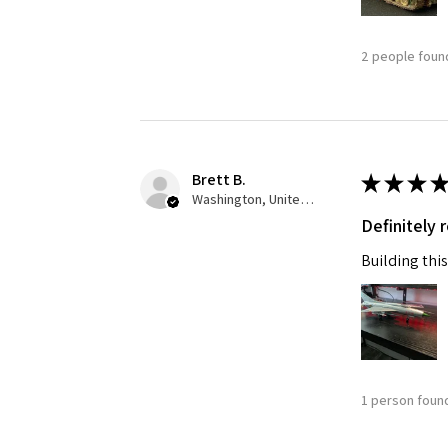
2 people found
Brett B.
★
★
★
★
Washington, United States
Definitely
Building this
1 person found