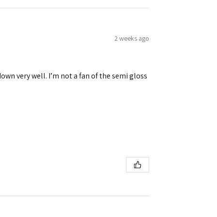
2 weeks ago
down very well. I’m not a fan of the semi gloss