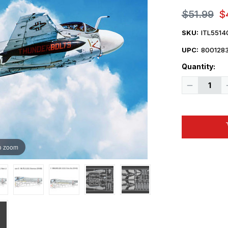
$51.99
$
SKU:
ITL5514
UPC:
800128
Quantity:
Decrease
Quantity
of
1/72
Italeri
KA6D
Intruder
USN
Refueling
o zoom
Aircraft