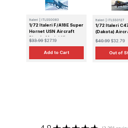
Italeri
|
ITL550083
Italeri
|
ITL550127
1/72 Italeri F/A18E Super
1/72 Italeri C4
Hornet USN Aircraft
(Dakota) Aircr
Plastic Model Kit
$33.99
$27.19
$40.99
$32.79
Add to Cart
Out of S
Sign
Get the l
Email
First N