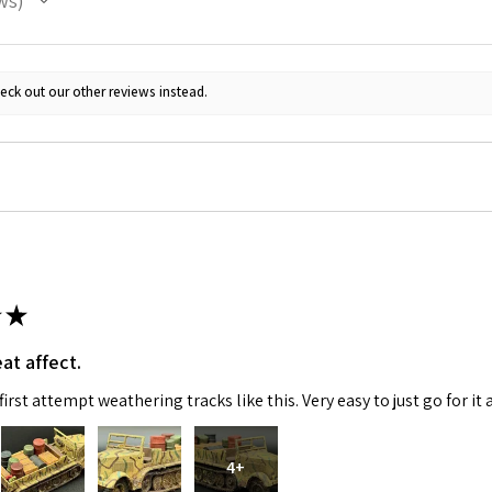
ws
ame
eck out our other reviews instead.
g this form, you are consenting to receive marketing emails from: Squadron, 14244 HWY 515 N,
S, http://www.squadron.com. You can revoke your consent to receive emails at any time by 
ibe® link, found at the bottom of every email.
Emails are serviced by Constant Contact.
SUBMIT
★
at affect.
irst attempt weathering tracks like this. Very easy to just go for it 
4+