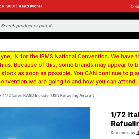
ce 1968! |
Read More!
Orde
e, IN for the IPMS National Convention. We have t
ith us. Because of this, some brands may appear to
r stock as soon as possible. You CAN continue to pla
convention we are going to and how you can attend,
1/72 Italeri KA6D Intruder USN Refueling Aircraft
1/72 It
Refueli
I
See more by