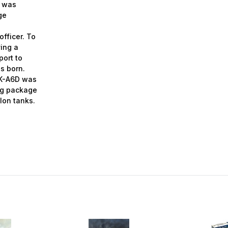
” was
ge
fficer. To
ving
a
port to
s born.
e K-A6D was
ing package
lon tanks.