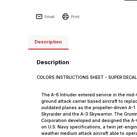
Email
Print
Description
Description
COLORS INSTRUCTIONS SHEET -
SUPER DECAL
The A-6 Intruder entered service in the mid
ground attack carrier based aircraft to repla
outdated planes as the propeller-driven A-1
Skyraider and the A-3 Skywarrior. The Gru
Corporation developed and designed the A-
on U.S. Navy specifications, a twin jet-engin
weather medium attack aircraft able to oper