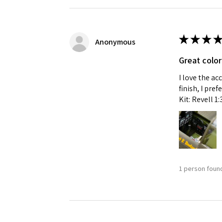
★
★
★
★
Anonymous
Great color
I love the ac
finish, I pre
Kit: Revell 1
1 person found