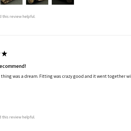
 this review helpful.
★
 recommend!
 thing was a dream. Fitting was crazy good and it went together wit
 this review helpful.