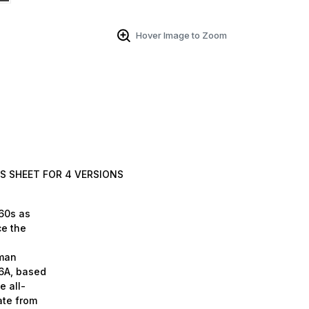
Hover Image to Zoom
S SHEET FOR 4 VERSIONS
-60s as
ce the
mman
6A, based
e all-
ate from