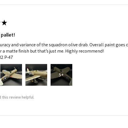
★
 pallet!
curacy and variance of the squadron olive drab. Overall paint goes 
fer a matte finish but that’s just me. Highly recommend!
:32 P-47
5+
 this review helpful.