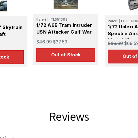
Italeri
|
ITL551392
Italeri
|
ITL55131
1/72 A6E Tram Intruder
1/72 Italeri
7 Skytrain
USN Attacker Gulf War
Spectre Airc
aft
Model Kit
$46.99
$37.59
$86.99
$69.5
Out of Stock
Out of
tock
 Up For Email Flyers
atest Model info and updates from us right in your inbox!
Reviews
ame