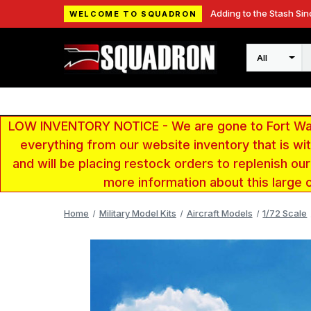
Adding to the Stash Sin
WELCOME TO SQUADRON
Search
LOW INVENTORY NOTICE - We are gone to Fort Wayn
everything from our website inventory that is w
and will be placing restock orders to replenish ou
more information about this large 
Home
Military Model Kits
Aircraft Models
1/72 Scale