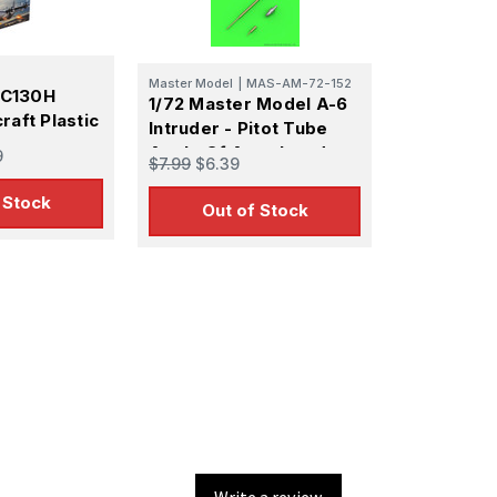
0
Master Model
|
MAS-AM-72-152
 AC130H
1/72 Master Model A-6
raft Plastic
Intruder - Pitot Tube
Angle Of Attack and
9
$7.99
$6.39
Refueling probe
 Stock
Out of Stock