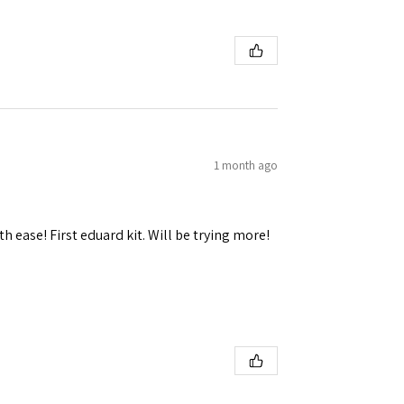
1 month ago
h ease! First eduard kit. Will be trying more!