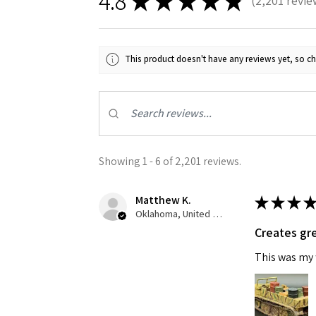
4.8
★
★
★
★
★
2,201
revie
2201
Last N
This product doesn't have any reviews yet, so ch
By submittin
GA, 30536, U
SafeUnsubscr
Showing 1 - 6 of 2,201 reviews.
Matthew K.
★
★
★
★
Oklahoma, United States
Creates gre
This was my f