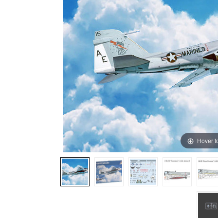
Hover t