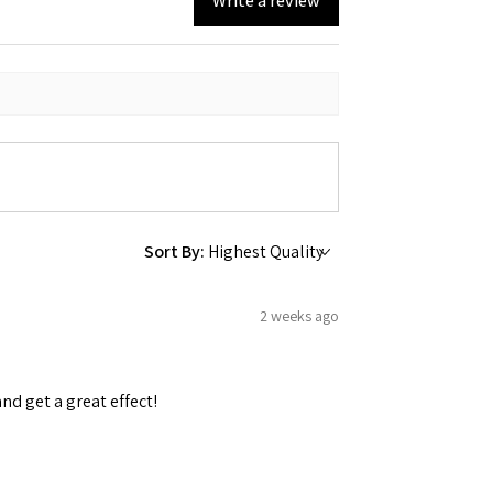
Write a review
 Ellijay,
using the
Sort By:
2 weeks ago
and get a great effect!