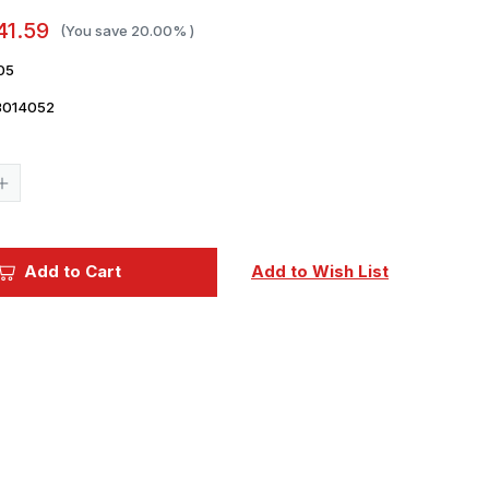
41.59
(You save
20.00%
)
05
3014052
Current
Stock:
Increase
Quantity
of
1/72
Italeri
KA6D
Add to Cart
Add to Wish List
Intruder
USN
Refueling
Aircraft