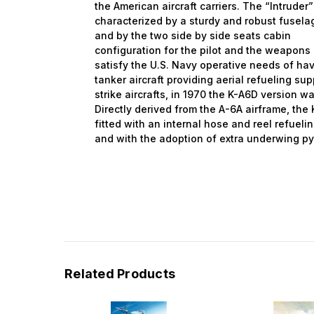
the American aircraft carriers. The “Intruder
characterized by a sturdy and robust fusela
and
by
the two side by side seats cabin
configuration
for the pilot and the weapons o
satisfy the U.S. Navy operative needs
of ha
tanker aircraft providing aerial refueling sup
strike aircrafts,
in
1970 the K-A6D version wa
Directly derived from the A-6A airframe, th
fitted with an internal hose and reel refuel
and with the adoption of extra underwing py
Related Products