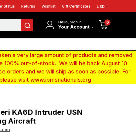
r Status
Returns
Wishlist
Gift Certificates
USD
Hello, Sign In
0
Your Account
aken a very large amount of products and removed
 be 100% out-of-stock. We will be back August 10
ce orders and we will ship as soon as possible. For
 please visit www.ipmsnationals.org
aleri KA6D Intruder USN
ng Aircraft
taleri