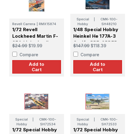
Special
|
CMK-100-
Revell Carrera
|
RMX15874
Hobby
SH48210
1/72 Revell
1/48 Special Hobby
Lockheed Martin F-
Heinkel He 177A-3
35A Lightning II
Greif - PRE-ORDER
$24.99
$19.99
$147.99
$118.39
Plastic Model Kit
(Releasing July)
Compare
Compare
Add to
Add to
Cart
Cart
Special
|
CMK-100-
Special
|
CMK-100-
Hobby
SH72534
Hobby
SH72533
1/72 Special Hobby
1/72 Special Hobby