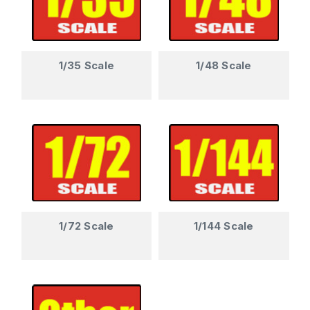
1/35 Scale
1/48 Scale
1/72 Scale
1/144 Scale