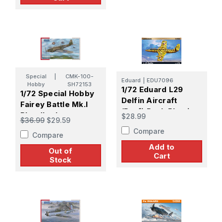
Special
|
CMK-100-
Eduard
|
EDU7096
Hobby
SH72153
1/72 Eduard L29
1/72 Special Hobby
Delfin Aircraft
Fairey Battle Mk.I
(Profi-Pack Plastic
Bloodbath over
$28.99
$36.99
$29.59
Kit)
France
Compare
Compare
Add to
Out of
Cart
Stock