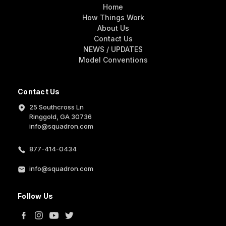
Home
How Things Work
About Us
Contact Us
NEWS / UPDATES
Model Conventions
Contact Us
25 Southcross Ln
Ringgold, GA 30736
info@squadron.com
877-414-0434
info@squadron.com
Follow Us