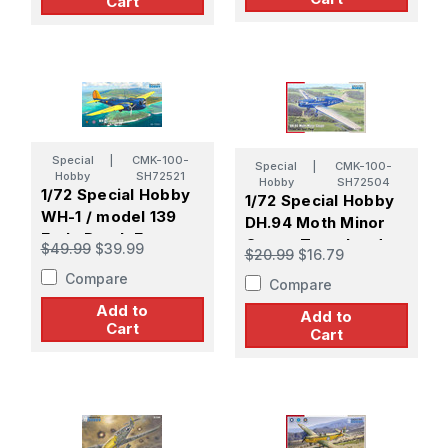
Cart
Special
|
CMK-100-
Special
|
CMK-100-
Hobby
SH72521
Hobby
SH72504
1/72 Special Hobby
1/72 Special Hobby
WH-1 / model 139
DH.94 Moth Minor
Early Dutch East
Coupe Travel and
$49.99
$39.99
$20.99
$16.79
Indies Bomber
Sport Plane
Compare
Compare
Add to
Add to
Cart
Cart