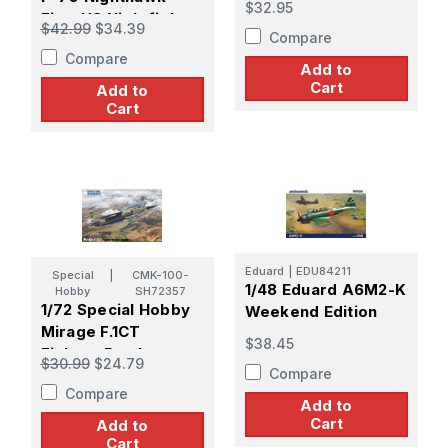
$32.95
First US Nightfighter
$42.99
$34.39
Compare
Compare
Add to
Cart
Add to
Cart
Eduard
|
EDU84211
Special
|
CMK-100-
1/48 Eduard A6M2-K
Hobby
SH72357
1/72 Special Hobby
Weekend Edition
Mirage F.1CT
$38.45
Fighter-Bomber
$30.99
$24.79
Compare
Version
Compare
Add to
Cart
Add to
Cart