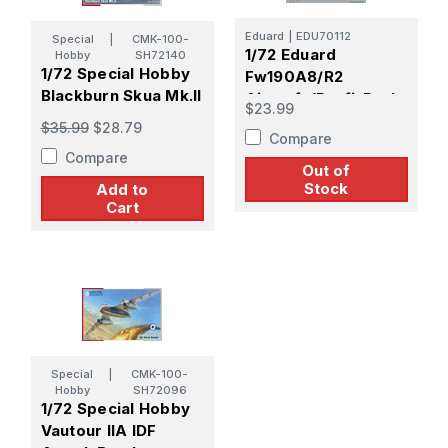
Eduard
|
EDU70112
Special
|
CMK-100-
1/72 Eduard
Hobby
SH72140
1/72 Special Hobby
Fw190A8/R2
Blackburn Skua Mk.II
Aircraft (Profi-Pack
$23.99
Plastic Kit)
$35.99
$28.79
Compare
Compare
Out of
Stock
Add to
Cart
Special
|
CMK-100-
Hobby
SH72096
1/72 Special Hobby
Vautour IIA IDF