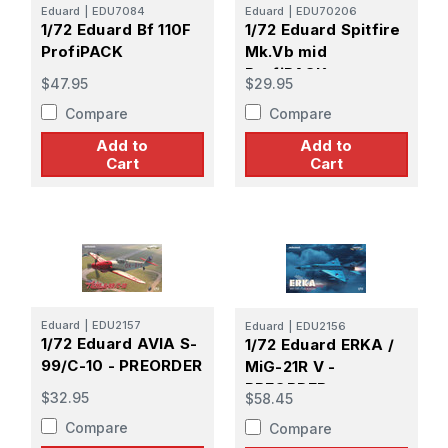
Eduard
|
EDU7084
Eduard
|
EDU70206
1/72 Eduard Bf 110F
1/72 Eduard Spitfire
ProfiPACK
Mk.Vb mid
ProfiPACK
$47.95
$29.95
Compare
Compare
Add to
Add to
Cart
Cart
Eduard
|
EDU2157
Eduard
|
EDU2156
1/72 Eduard AVIA S-
1/72 Eduard ERKA /
99/C-10 - PREORDER
MiG-21R V -
PREORDER
$32.95
$58.45
Compare
Compare