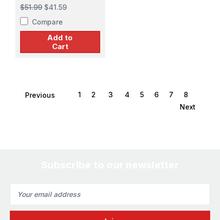
Attack Bomber
$51.99
$41.59
Compare
Add to
Cart
1
2
3
4
5
6
7
8
Previous
Next
Subscribe to our newsletter
Email
Address