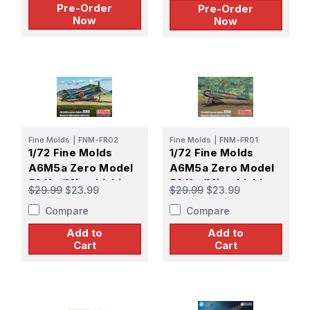
Pre-Order
Pre-Order
Now
Now
Fine Molds
|
FNM-FR02
Fine Molds
|
FNM-FR01
1/72 Fine Molds
1/72 Fine Molds
A6M5a Zero Model
A6M5a Zero Model
52 Ko (Mitsubishi
52 Ko (Mitsubishi
$29.99
$23.99
$29.99
$23.99
Mid Prod)
Early Prod)
Compare
Compare
Add to
Add to
Cart
Cart