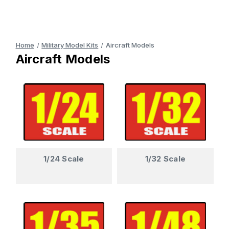
Home
Military Model Kits
Aircraft Models
Aircraft Models
1/24 Scale
1/32 Scale