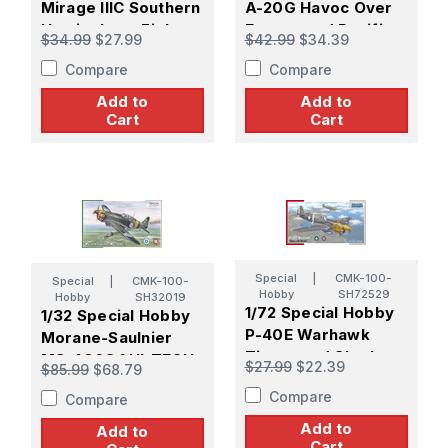
Mirage IIIC Southern
A-20G Havoc Over
Hemisphere Fighter
Europe and Pacific
$34.99
$27.99
$42.99
$34.39
Compare
Compare
Add to
Add to
Cart
Cart
Special
|
CMK-100-
Special
|
CMK-100-
Hobby
SH72529
Hobby
SH32019
1/72 Special Hobby
1/32 Special Hobby
P-40E Warhawk
Morane-Saulnier
Tigers and Sharks
MS-406C.1 HI-TECH
$27.99
$22.39
$85.99
$68.79
Compare
Compare
Add to
Add to
Cart