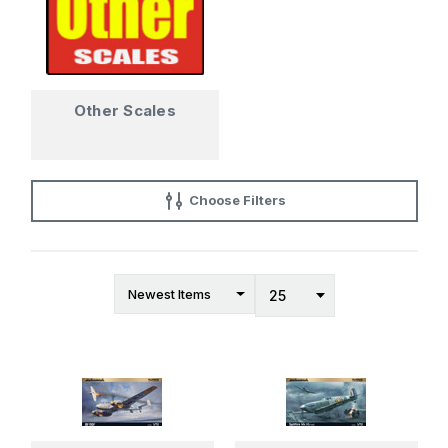
Other Scales
Choose Filters