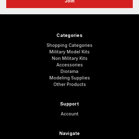
Categories
Shopping Categories
Military Model Kits
Non Military Kits
Accessories
Diorama
Modeling Supplies
Other Products
Support
Account
Navigate