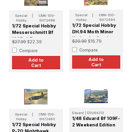
Special
|
CMK-100-
Special
|
CMK-100-
Hobby
SH72494
Hobby
SH72496
1/72 Special Hobby
1/72 Special Hobby
DH.94 Moth Minor
Messerschmitt Bf
Under the Southern
109E-4/7
$20.99
$16.79
$27.99
$22.39
Cross
Staffelkapitne
Compare
Compare
Add to
Add to
Cart
Cart
Eduard
|
EDU84212
Special
|
CMK-100-
1/48 Eduard Bf 109F-
Hobby
SH72460
1/72 Special Hobby
2 Weekend Edition
P-70 Nighthawk