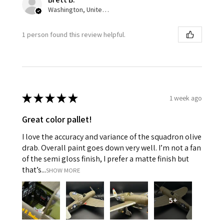
Washington, United States
1 person found this review helpful.
★
★
★
★
★
1 week ago
Great color pallet!
I love the accuracy and variance of the squadron olive
drab. Overall paint goes down very well. I’m not a fan
of the semi gloss finish, I prefer a matte finish but
that’s...
SHOW MORE
5+