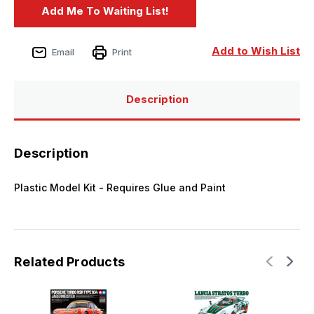
Add to Wish List
Email
Print
Description
Description
Plastic Model Kit - Requires Glue and Paint
Related Products