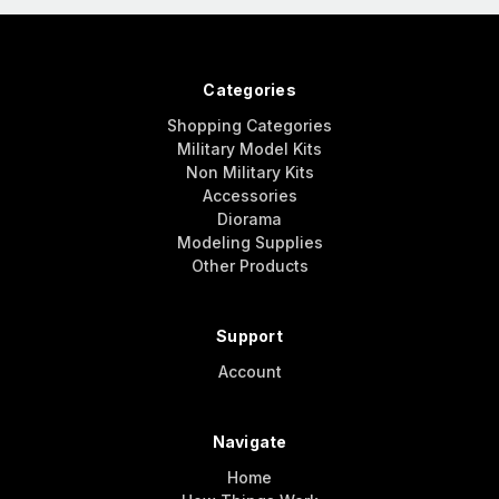
Categories
Shopping Categories
Military Model Kits
Non Military Kits
Accessories
Diorama
Modeling Supplies
Other Products
Support
Account
Navigate
Home