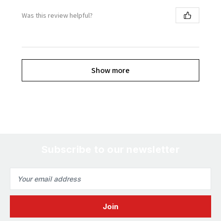
Was this review helpful?
Show more
Subscribe to our newsletter
Email
Address