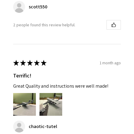
scott550
2 people found this review helpful.
★
★
★
★
★
1 month ago
Terrific!
Great Quality and instructions were well made!
chaotic-tutel