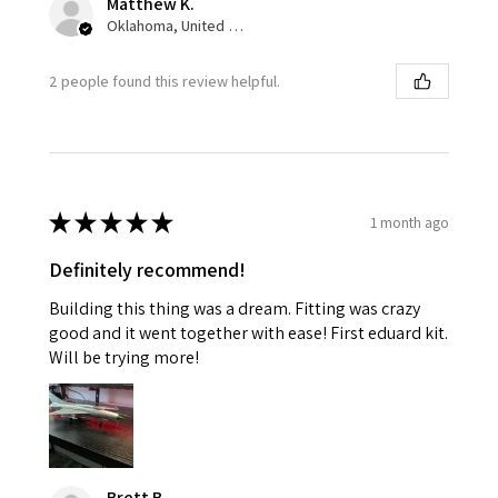
Matthew K.
Oklahoma, United States
2 people found this review helpful.
★
★
★
★
★
1 month ago
Definitely recommend!
Building this thing was a dream. Fitting was crazy
good and it went together with ease! First eduard kit.
Will be trying more!
Brett B.