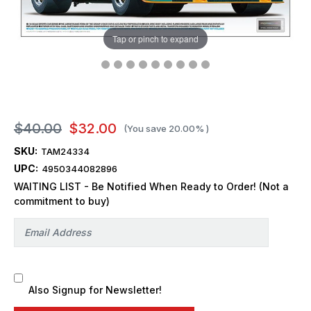
Tap or pinch to expand
$40.00
$32.00
(You save
20.00%
)
SKU:
TAM24334
UPC:
4950344082896
WAITING LIST - Be Notified When Ready to Order! (Not a
commitment to buy)
Also Signup for Newsletter!