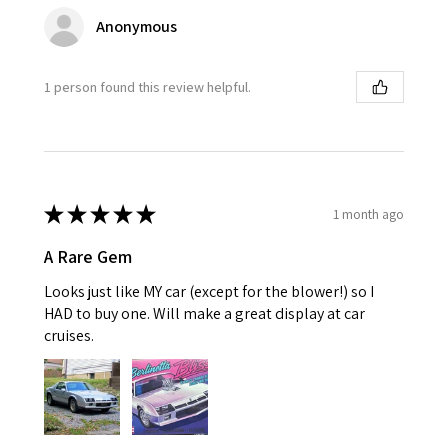
Anonymous
1 person found this review helpful.
★
★
★
★
★
1 month ago
A Rare Gem
Looks just like MY car (except for the blower!) so I
HAD to buy one. Will make a great display at car
cruises.