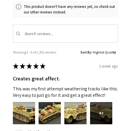
This product doesn't have any reviews yet, so check out
our other reviews instead.
Showing 1 - 6 of 2,201 reviews.
Sort By:
★
★
★
★
★
1 week ago
Creates great affect.
This was my first attempt weathering tracks like this.
Very easy to just go for it and get a great effect!
4+