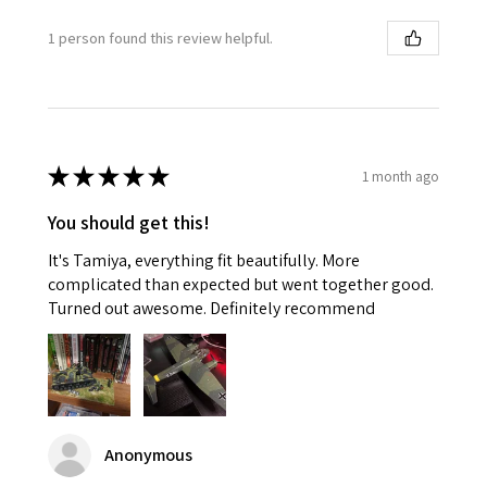
1 person found this review helpful.
★
★
★
★
★
1 month ago
You should get this!
It's Tamiya, everything fit beautifully. More
complicated than expected but went together good.
Turned out awesome. Definitely recommend
Anonymous