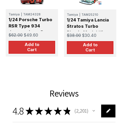
Tamiya
|
TAM24328
Tamiya
|
TAM25210
T
1/24 Porsche Turbo
1/24 Tamiya Lancia
1
RSR Type 934
Stratos Turbo
S
Jagermeister Race
Plastic Model Kit
T
$62.00
$49.60
$38.00
$30.40
$
Car
K
Add to
Add to
Cart
Cart
Reviews
4.8
★
★
★
★
★
2,201
2201