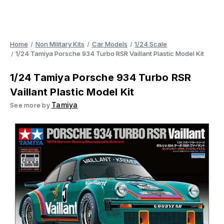
Home
Non Military Kits
Car Models
1/24 Scale
1/24 Tamiya Porsche 934 Turbo RSR Vaillant Plastic Model Kit
1/24 Tamiya Porsche 934 Turbo RSR
Vaillant Plastic Model Kit
Tamiya
See more by