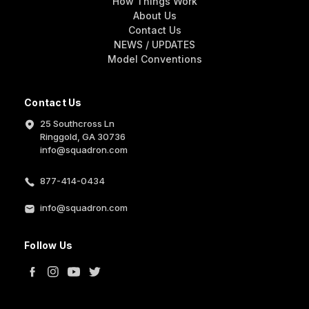
How Things Work
About Us
Contact Us
NEWS / UPDATES
Model Conventions
Contact Us
25 Southcross Ln
Ringgold, GA 30736
info@squadron.com
877-414-0434
info@squadron.com
Follow Us