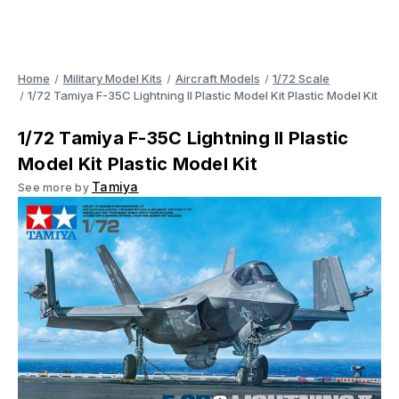
Home
Military Model Kits
Aircraft Models
1/72 Scale
1/72 Tamiya F-35C Lightning II Plastic Model Kit Plastic Model Kit
1/72 Tamiya F-35C Lightning II Plastic
Model Kit Plastic Model Kit
Tamiya
See more by