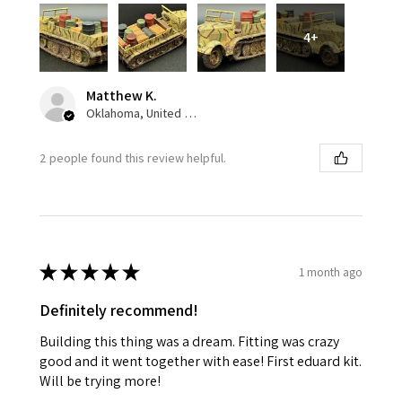
4+
Matthew K.
Oklahoma, United States
2 people found this review helpful.
★
★
★
★
★
1 month ago
Definitely recommend!
Building this thing was a dream. Fitting was crazy
good and it went together with ease! First eduard kit.
Will be trying more!