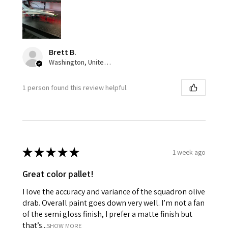
Brett B.
Washington, United States
1 person found this review helpful.
★
★
★
★
★
1 week ago
Great color pallet!
I love the accuracy and variance of the squadron olive
drab. Overall paint goes down very well. I’m not a fan
of the semi gloss finish, I prefer a matte finish but
that’s...
SHOW MORE