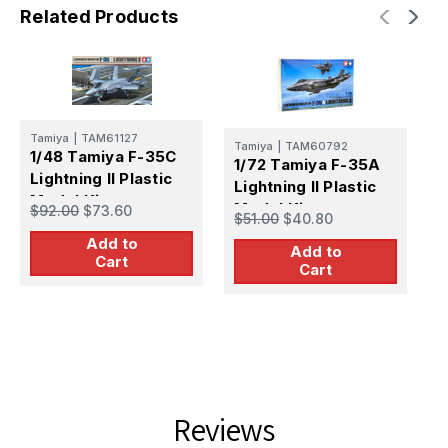
Related Products
Tamiya
|
TAM61127
T
Tamiya
|
TAM60792
1/48 Tamiya F-35C
1
1/72 Tamiya F-35A
Lightning II Plastic
L
Lightning II Plastic
Model Kit
M
Model Kit
$92.00
$73.60
$
$51.00
$40.80
v
Add to
Add to
Cart
Cart
Reviews