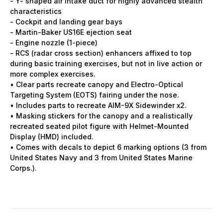
- Y- shaped air intake duct for highly advanced stealth
characteristics
- Cockpit and landing gear bays
- Martin-Baker US16E ejection seat
- Engine nozzle (1-piece)
- RCS (radar cross section) enhancers affixed to top
during basic training exercises, but not in live action or
more complex exercises.
• Clear parts recreate canopy and Electro-Optical
Targeting System (EOTS) fairing under the nose.
• Includes parts to recreate AIM-9X Sidewinder x2.
• Masking stickers for the canopy and a realistically
recreated seated pilot figure with Helmet-Mounted
Display (HMD) included.
• Comes with decals to depict 6 marking options (3 from
United States Navy and 3 from United States Marine
Corps.).