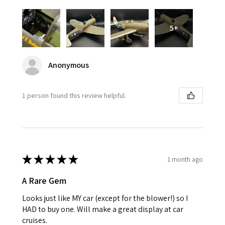
5+
Anonymous
1 person found this review helpful.
★
★
★
★
★
1 month ago
A Rare Gem
Looks just like MY car (except for the blower!) so I
HAD to buy one. Will make a great display at car
cruises.