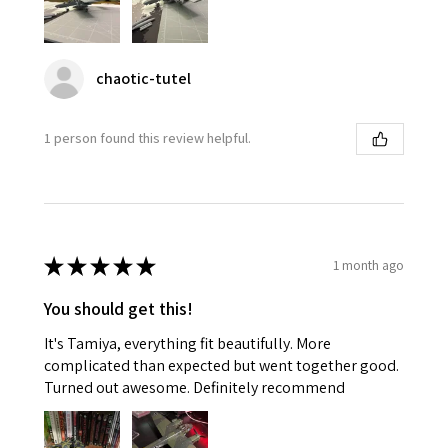
chaotic-tutel
1 person found this review helpful.
★
★
★
★
★
1 month ago
You should get this!
It's Tamiya, everything fit beautifully. More
complicated than expected but went together good.
Turned out awesome. Definitely recommend