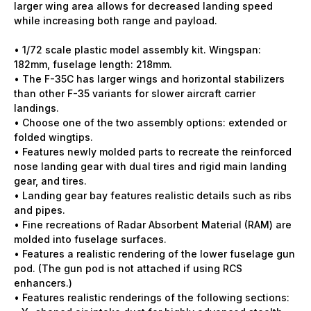
larger wing area allows for decreased landing speed
while increasing both range and payload.
• 1/72 scale plastic model assembly kit. Wingspan:
182mm, fuselage length: 218mm.
• The F-35C has larger wings and horizontal stabilizers
than other F-35 variants for slower aircraft carrier
landings.
• Choose one of the two assembly options: extended or
folded wingtips.
• Features newly molded parts to recreate the reinforced
nose landing gear with dual tires and rigid main landing
gear, and tires.
• Landing gear bay features realistic details such as ribs
and pipes.
• Fine recreations of Radar Absorbent Material (RAM) are
molded into fuselage surfaces.
• Features a realistic rendering of the lower fuselage gun
pod. (The gun pod is not attached if using RCS
enhancers.)
• Features realistic renderings of the following sections: