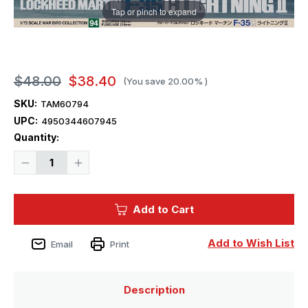
Tap or pinch to expand
$48.00
$38.40
(You save
20.00%
)
SKU:
TAM60794
UPC:
4950344607945
Current
Quantity:
Stock:
Decrease
Increase
Quantity
Quantity
of
of
1/72
1/72
Tamiya
Tamiya
Add to Cart
F-
F-
35C
35C
Lightning
Lightning
II
II
Add to Wish List
Email
Print
Plastic
Plastic
Model
Model
Kit
Kit
Plastic
Plastic
Model
Model
Description
Kit
Kit