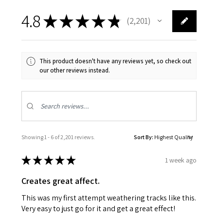
4.8
★
★
★
★
★
2,201
2201
This product doesn't have any reviews yet, so check out
our other reviews instead.
Showing 1 - 6 of 2,201 reviews.
Sort By:
★
★
★
★
★
1 week ago
Creates great affect.
This was my first attempt weathering tracks like this.
Very easy to just go for it and get a great effect!