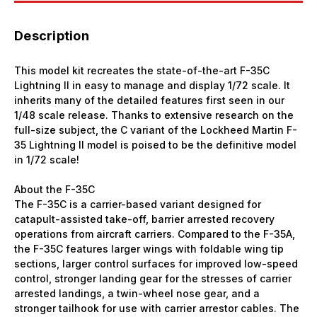
Description
This model kit recreates the state-of-the-art F-35C
Lightning II in easy to manage and display 1/72 scale. It
inherits many of the detailed features first seen in our
1/48 scale release. Thanks to extensive research on the
full-size subject, the C variant of the Lockheed Martin F-
35 Lightning II model is poised to be the definitive model
in 1/72 scale!
About the F-35C
The F-35C is a carrier-based variant designed for
catapult-assisted take-off, barrier arrested recovery
operations from aircraft carriers. Compared to the F-35A,
the F-35C features larger wings with foldable wing tip
sections, larger control surfaces for improved low-speed
control, stronger landing gear for the stresses of carrier
arrested landings, a twin-wheel nose gear, and a
stronger tailhook for use with carrier arrestor cables. The