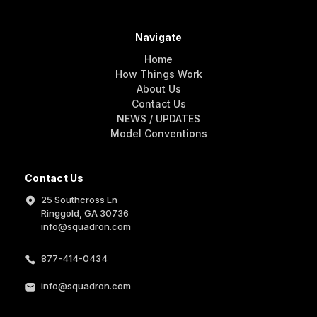
Navigate
Home
How Things Work
About Us
Contact Us
NEWS / UPDATES
Model Conventions
Contact Us
25 Southcross Ln
Ringgold, GA 30736
info@squadron.com
877-414-0434
info@squadron.com