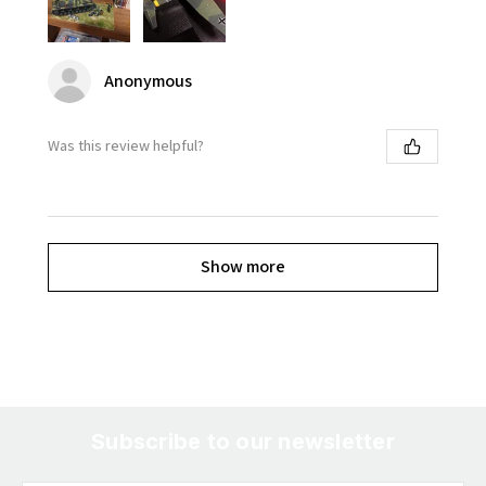
Anonymous
Was this review helpful?
Show more
Subscribe to our newsletter