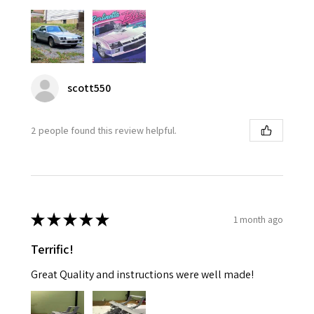
scott550
2 people found this review helpful.
★
★
★
★
★
1 month ago
Terrific!
Great Quality and instructions were well made!