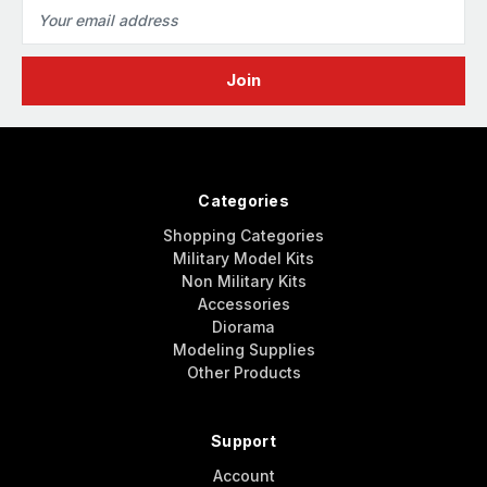
Email
Address
Categories
Shopping Categories
Military Model Kits
Non Military Kits
Accessories
Diorama
Modeling Supplies
Other Products
Support
Account