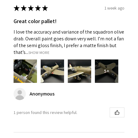
★
★
★
★
★
1 week ago
Great color pallet!
I love the accuracy and variance of the squadron olive
drab. Overall paint goes down very well. I’m not a fan
of the semi gloss finish, I prefer a matte finish but
that’s...
SHOW MORE
5+
Anonymous
1 person found this review helpful.