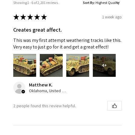
Showing 1 - 6 of 2,201 reviews.
Sort By:
★
★
★
★
★
1 week ago
Creates great affect.
This was my first attempt weathering tracks like this.
Very easy to just go for it and get a great effect!
4+
Matthew K.
Oklahoma, United States
2 people found this review helpful.