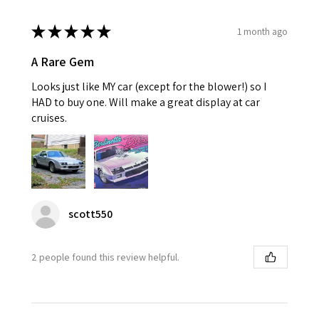
★
★
★
★
★
1 month ago
A Rare Gem
Looks just like MY car (except for the blower!) so I
HAD to buy one. Will make a great display at car
cruises.
scott550
2 people found this review helpful.