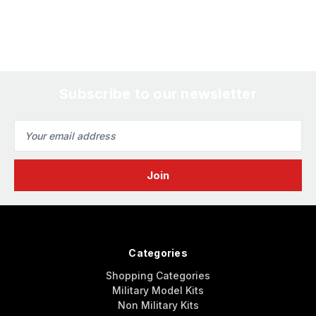
Subscribe to our newsletter
Email
Address
Categories
Shopping Categories
Military Model Kits
Non Military Kits