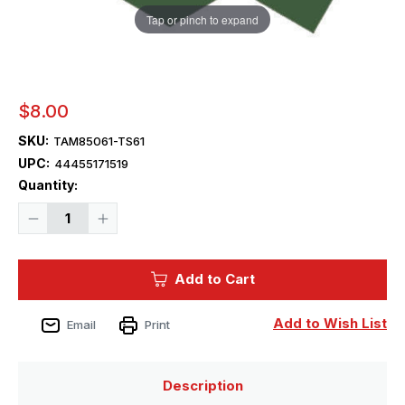
Tap or pinch to expand
$8.00
SKU:
TAM85061-TS61
UPC:
44455171519
Current
Quantity:
Stock:
Decrease
Increase
Quantity
Quantity
of
of
Tamiya
Tamiya
Paint
Paint
Add to Cart
-
-
TS-
TS-
61
61
NATO
NATO
Add to Wish List
Email
Print
Green
Green
Lacquer
Lacquer
Spray
Spray
Description