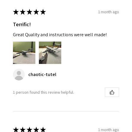
★
★
★
★
★
1 month ago
Terrific!
Great Quality and instructions were well made!
chaotic-tutel
1 person found this review helpful.
★
★
★
★
★
1 month ago