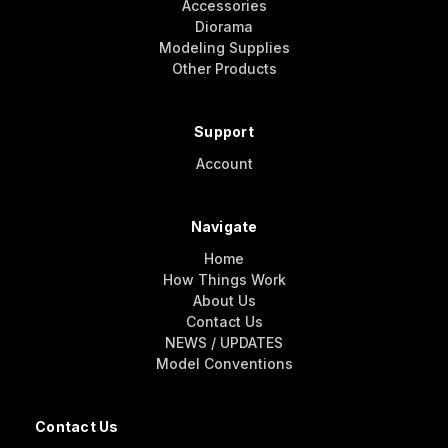
Accessories
Diorama
Modeling Supplies
Other Products
Support
Account
Navigate
Home
How Things Work
About Us
Contact Us
NEWS / UPDATES
Model Conventions
Contact Us