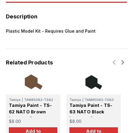
Description
Plastic Model Kit - Requires Glue and Paint
Related Products
Tamiya
|
TAM85062-TS62
Tamiya
|
TAM85063-TS63
T
Tamiya Paint - TS-
Tamiya Paint - TS-
T
62 NATO Brown
63 NATO Black
6
Lacquer Spray
Lacquer Spray
L
$8.00
$8.00
$
Add to
Add to