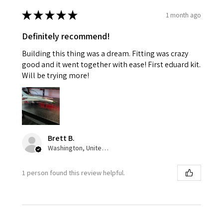
★
★
★
★
★
1 month ago
Definitely recommend!
Building this thing was a dream. Fitting was crazy
good and it went together with ease! First eduard kit.
Will be trying more!
Brett B.
Washington, United States
1 person found this review helpful.