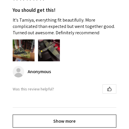
You should get this!
It's Tamiya, everything fit beautifully. More
complicated than expected but went together good.
Turned out awesome. Definitely recommend
Anonymous
Was this review helpful?
Show more