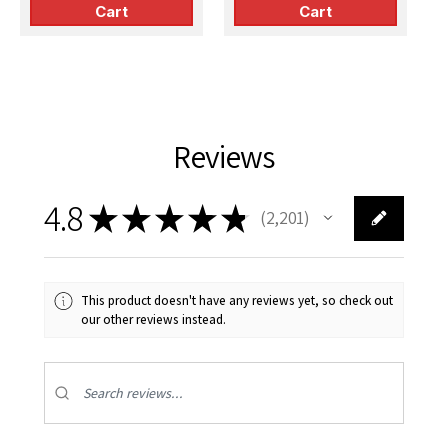
Cart
Cart
Reviews
4.8
★
★
★
★
★
2,201
2201
This product doesn't have any reviews yet, so check out
our other reviews instead.