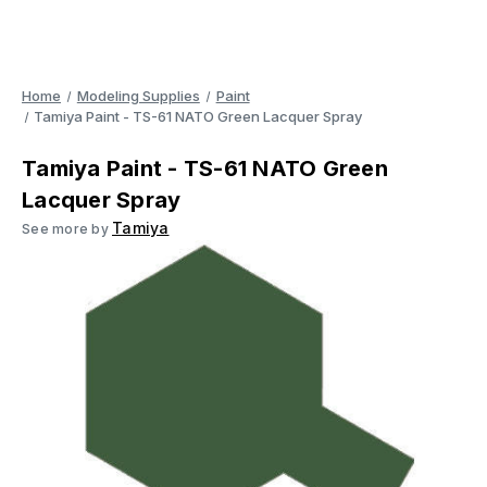
Home
Modeling Supplies
Paint
Tamiya Paint - TS-61 NATO Green Lacquer Spray
Tamiya Paint - TS-61 NATO Green
Lacquer Spray
Tamiya
See more by