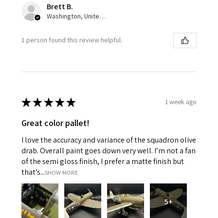
Brett B.
Washington, United States
1 person found this review helpful.
★
★
★
★
★
1 week ago
Great color pallet!
I love the accuracy and variance of the squadron olive
drab. Overall paint goes down very well. I’m not a fan
of the semi gloss finish, I prefer a matte finish but
that’s...
SHOW MORE
5+