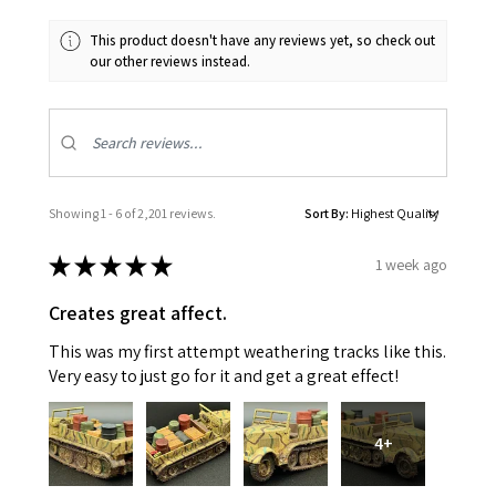
This product doesn't have any reviews yet, so check out
our other reviews instead.
Showing 1 - 6 of 2,201 reviews.
Sort By:
★
★
★
★
★
1 week ago
Creates great affect.
This was my first attempt weathering tracks like this.
Very easy to just go for it and get a great effect!
4+