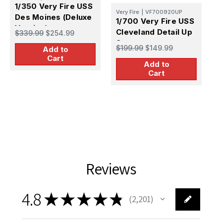
1/350 Very Fire USS
Very Fire
|
VF700920UP
Des Moines (Deluxe
1/700 Very Fire USS
Version)
Cleveland Detail Up
$339.99
$254.99
V
Set
1
$199.99
$149.99
Add to
M
Cart
Add to
C
$
Cart
S
Reviews
4.8
★
★
★
★
★
2,201
2201