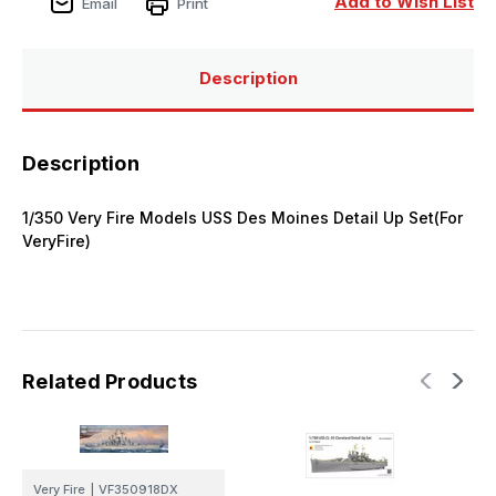
Add to Wish List
Email
Print
Description
Description
1/350 Very Fire Models USS Des Moines Detail Up Set(For
VeryFire)
Related Products
Very Fire
|
VF350918DX