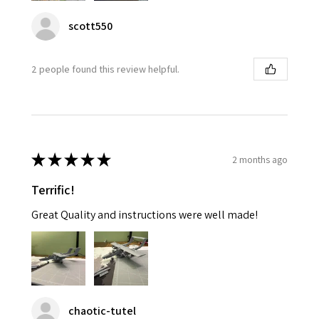
scott550
2 people found this review helpful.
★
★
★
★
★
2 months ago
Terrific!
Great Quality and instructions were well made!
chaotic-tutel