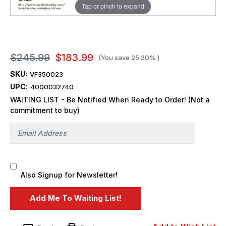
Tap or pinch to expand
$245.99
$183.99
(You save
25.20%
)
SKU:
VF350023
UPC:
4000032740
WAITING LIST - Be Notified When Ready to Order! (Not a
commitment to buy)
Also Signup for Newsletter!