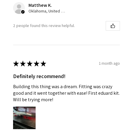
Matthew K.
Oklahoma, United States
2 people found this review helpful.
★
★
★
★
★
1 month ago
Definitely recommend!
Building this thing was a dream. Fitting was crazy
good and it went together with ease! First eduard kit.
Will be trying more!