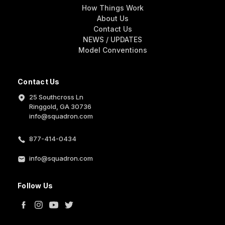
How Things Work
About Us
Contact Us
NEWS / UPDATES
Model Conventions
Contact Us
25 Southcross Ln
Ringgold, GA 30736
info@squadron.com
877-414-0434
info@squadron.com
Follow Us