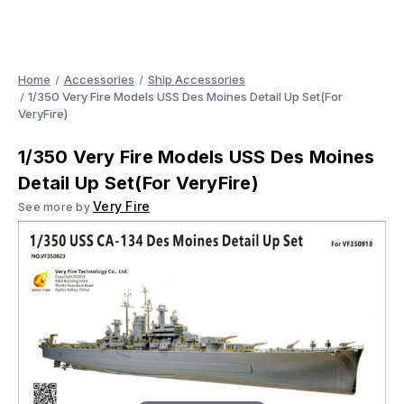
Home
Accessories
Ship Accessories
1/350 Very Fire Models USS Des Moines Detail Up Set(For
VeryFire)
1/350 Very Fire Models USS Des Moines
Detail Up Set(For VeryFire)
Very Fire
See more by