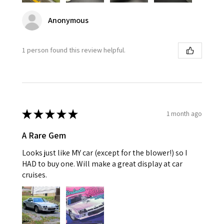
Anonymous
1 person found this review helpful.
★
★
★
★
★
1 month ago
A Rare Gem
Looks just like MY car (except for the blower!) so I
HAD to buy one. Will make a great display at car
cruises.