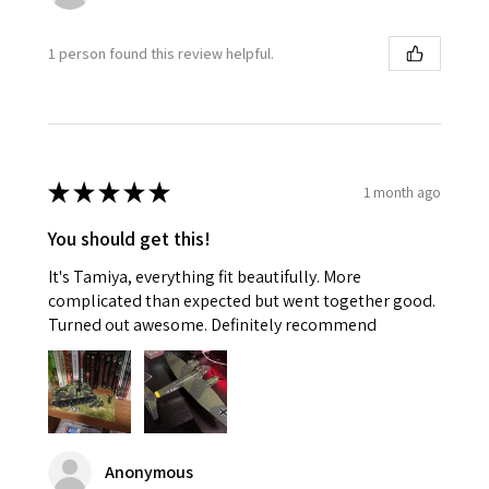
1 person found this review helpful.
★
★
★
★
★
1 month ago
You should get this!
It's Tamiya, everything fit beautifully. More
complicated than expected but went together good.
Turned out awesome. Definitely recommend
Anonymous