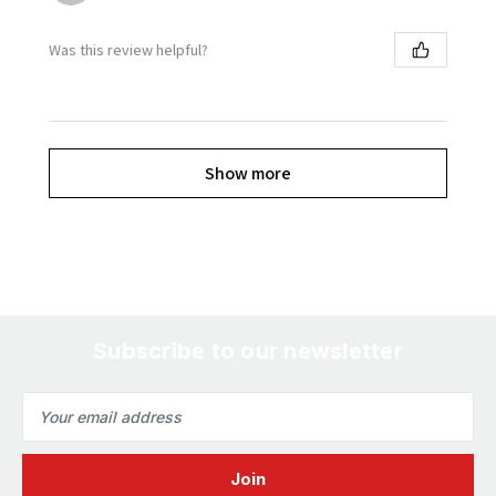
Was this review helpful?
Show more
Subscribe to our newsletter
Email
Address