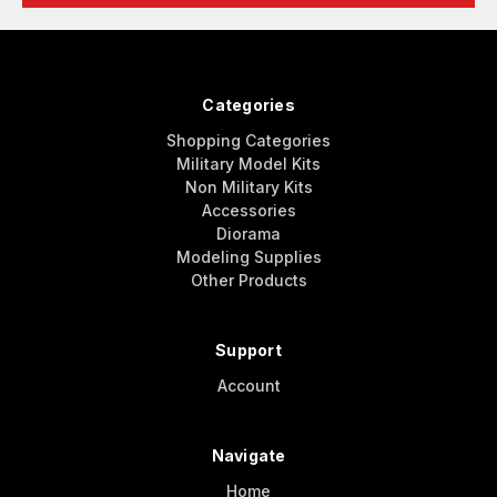
Categories
Shopping Categories
Military Model Kits
Non Military Kits
Accessories
Diorama
Modeling Supplies
Other Products
Support
Account
Navigate
Home